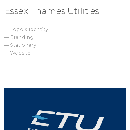
Essex Thames Utilities
— Logo & Identity
— Branding
— Stationery
— Website