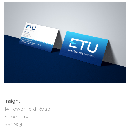
Insight
14 Towerfield Road,
Shoebury
SS3 9QE