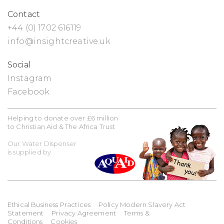
Contact
+44 (0) 1702 616119
info@insightcreative.uk
Social
Instagram
Facebook
Helping to donate over £6 million
to Christian Aid & The Africa Trust
Our Water Dispenser
is supplied by
Ethical Business Practices
Policy Modern Slavery Act
Statement
Privacy Agreement
Terms &
Conditions
Cookies