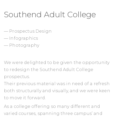
Southend Adult College
— Prospectus Design
— Infographics
— Photography
We were delighted to be given the opportunity
to redesign the Southend Adult College
prospectus.
Their previous material was in need of a refresh
both structurally and visually, and we were keen
to move it forward.
As a college offering so many different and
varied courses, spanning three campus’ and