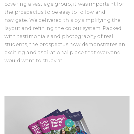
covering a vast age group, it was important for
the prospectus to be easy to follow and
navigate. We delivered this by simplifying the
layout and refining the colour system. Packed
with testimonials and photography of real
students, the prospectus now demonstrates an
exciting and aspirational place that everyone
would want to study at.