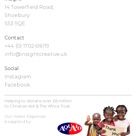
14 Towerfield Road,
Shoebury
SS3 9QE
Contact
+44 (0) 1702 616119
info@insightcreative.uk
Social
Instagram
Facebook
Helping to donate over £6 million
to Christian Aid & The Africa Trust
Our Water Dispenser
is supplied by