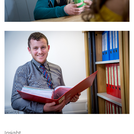
Insight